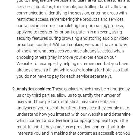
you to navigate the Website and use the various features and
services it contains, for example, controlling data traffic and
communication, identifying the session, entering areas with
restricted access, remembering the products and services
contained in an order, completing the purchasing process,
applying to register for or participate in in an event, using
security features during browsing and storing audio or video
broadcast content. Without cookies, we would have no way
of knowing what services you have already selected when
choosing others (they improve your experience on our
Website, for example, by helping us remember that you have
already chosen a flight while you're looking for hotels so that
you do not have to pay for each service separately).
Analytics cookies:
These cookies, which may be managed by
us or by third parties, allow us to quantify the number of
users and thus perform statistical measurements and
analysis of your use of the offered services: they enable us to
understand how you interact with our Website and determine
which content and advertising campaigns appeal to you the
most. In short, they guide us in providing content that truly
interests you and in making that content as accessible to you