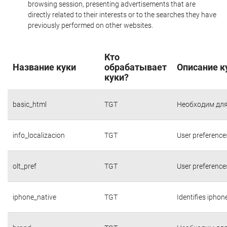
browsing session, presenting advertisements that are
directly related to their interests or to the searches they have
previously performed on other websites.
Кто
Название куки
обрабатывает
Описание к
куки?
basic_html
TGT
Необходим для
info_localizacion
TGT
User preference
olt_pref
TGT
User preference
iphone_native
TGT
Identifies iphon