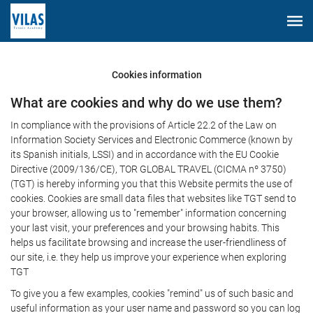
Cookies information
What are cookies and why do we use them?
In compliance with the provisions of Article 22.2 of the Law on
Information Society Services and Electronic Commerce (known by
its Spanish initials, LSSI) and in accordance with the EU Cookie
Directive (2009/136/CE), TOR GLOBAL TRAVEL (CICMA nº 3750)
(TGT) is hereby informing you that this Website permits the use of
cookies. Cookies are small data files that websites like TGT send to
your browser, allowing us to "remember" information concerning
your last visit, your preferences and your browsing habits. This
helps us facilitate browsing and increase the user-friendliness of
our site, i.e. they help us improve your experience when exploring
TGT
To give you a few examples, cookies "remind" us of such basic and
useful information as your user name and password so you can log