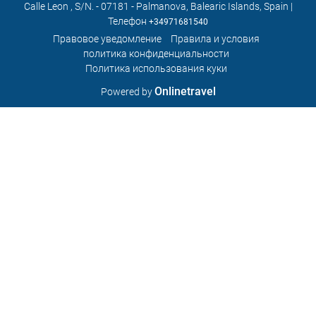
Calle Leon , S/N. - 07181 - Palmanova, Balearic Islands, Spain |
Телефон
+34971681540
Правовое уведомление
Правила и условия
политика конфиденциальности
Политика использования куки
Onlinetravel
Powered by