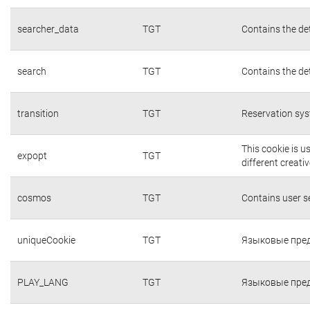
searcher_data
TGT
Contains the det
search
TGT
Contains the det
transition
TGT
Reservation sys
This cookie is 
expopt
TGT
different creati
cosmos
TGT
Contains user 
uniqueCookie
TGT
Языковые пред
PLAY_LANG
TGT
Языковые пред