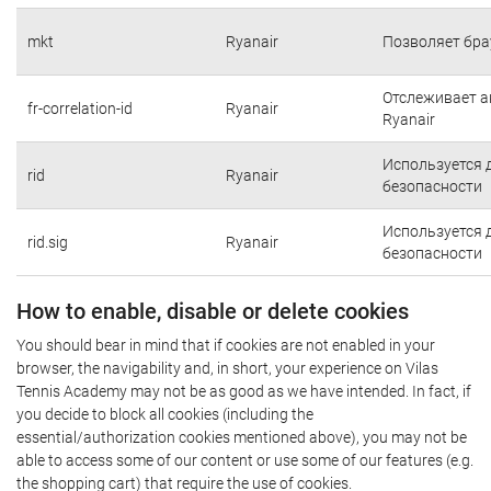
mkt
Ryanair
Позволяет бра
Отслеживает а
fr-correlation-id
Ryanair
Ryanair
Используется 
rid
Ryanair
безопасности
Используется 
rid.sig
Ryanair
безопасности
How to enable, disable or delete cookies
You should bear in mind that if cookies are not enabled in your
browser, the navigability and, in short, your experience on Vilas
Tennis Academy may not be as good as we have intended. In fact, if
you decide to block all cookies (including the
essential/authorization cookies mentioned above), you may not be
able to access some of our content or use some of our features (e.g.
the shopping cart) that require the use of cookies.