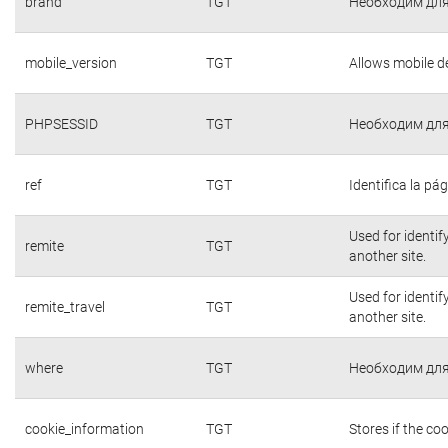
brand
TGT
Необходим для
mobile_version
TGT
Allows mobile de
PHPSESSID
TGT
Необходим для
ref
TGT
Identifica la pág
Used for identif
remite
TGT
another site.
Used for identif
remite_travel
TGT
another site.
where
TGT
Необходим для
cookie_information
TGT
Stores if the c