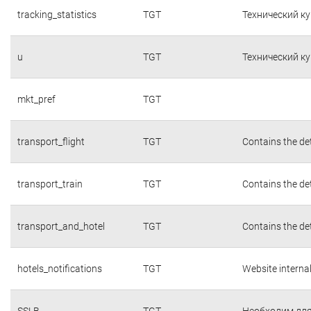
tracking_statistics
TGT
Технический к
u
TGT
Технический к
mkt_pref
TGT
transport_flight
TGT
Contains the det
transport_train
TGT
Contains the det
transport_and_hotel
TGT
Contains the det
hotels_notifications
TGT
Website interna
SSLB
TGT
Необходим для