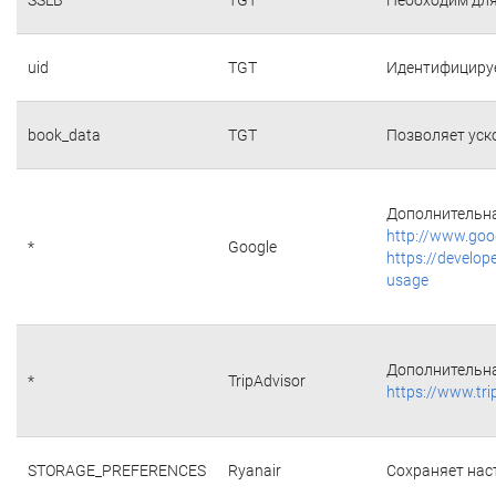
uid
TGT
Идентифициру
book_data
TGT
Позволяет уск
Дополнительна
http://www.goo
*
Google
https://develop
usage
Дополнительна
*
TripAdvisor
https://www.tri
STORAGE_PREFERENCES
Ryanair
Сохраняет наст