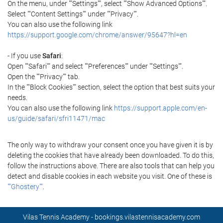
On the menu, under ""Settings"", select ""Show Advanced Options"".
Select ""Content Settings"" under ""Privacy"".
You can also use the following link
https://support.google.com/chrome/answer/95647?hl=en
- If you use
Safari
:
Open ""Safari"" and select ""Preferences"" under ""Settings"".
Open the ""Privacy"" tab.
In the ""Block Cookies"" section, select the option that best suits your
needs.
You can also use the following link
https://support.apple.com/en-
us/guide/safari/sfri11471/mac
The only way to withdraw your consent once you have given it is by
deleting the cookies that have already been downloaded. To do this,
follow the instructions above. There are also tools that can help you
detect and disable cookies in each website you visit. One of these is
""Ghostery""
.
Vilas Tennis Academy - bookings.vilastennisacademy.com