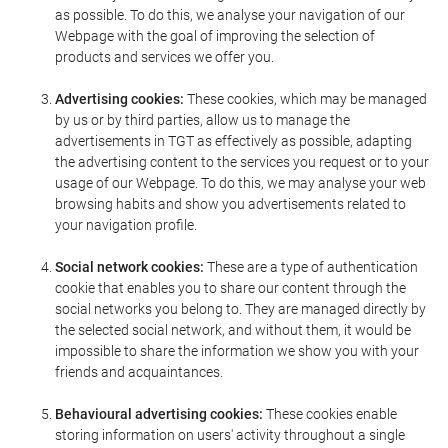
as possible. To do this, we analyse your navigation of our
Webpage with the goal of improving the selection of
products and services we offer you.
Advertising cookies:
These cookies, which may be managed
by us or by third parties, allow us to manage the
advertisements in TGT as effectively as possible, adapting
the advertising content to the services you request or to your
usage of our Webpage. To do this, we may analyse your web
browsing habits and show you advertisements related to
your navigation profile.
Social network cookies:
These are a type of authentication
cookie that enables you to share our content through the
social networks you belong to. They are managed directly by
the selected social network, and without them, it would be
impossible to share the information we show you with your
friends and acquaintances.
Behavioural advertising cookies:
These cookies enable
storing information on users' activity throughout a single