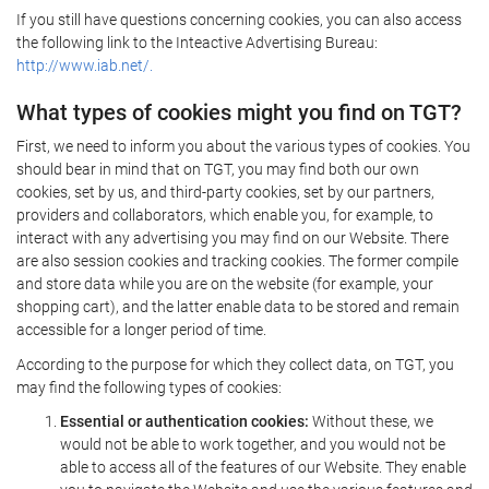
If you still have questions concerning cookies, you can also access
the following link to the Inteactive Advertising Bureau:
http://www.iab.net/.
What types of cookies might you find on TGT?
First, we need to inform you about the various types of cookies. You
should bear in mind that on TGT, you may find both our own
cookies, set by us, and third-party cookies, set by our partners,
providers and collaborators, which enable you, for example, to
interact with any advertising you may find on our Website. There
are also session cookies and tracking cookies. The former compile
and store data while you are on the website (for example, your
shopping cart), and the latter enable data to be stored and remain
accessible for a longer period of time.
According to the purpose for which they collect data, on TGT, you
may find the following types of cookies:
Essential or authentication cookies:
Without these, we
would not be able to work together, and you would not be
able to access all of the features of our Website. They enable