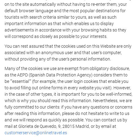
on to the site automatically without having to re-enter them, your
default browser language and the most popular destinations for
tourists with search criteria similar to yours, as well as such
important information as that which enables us to display
advertisements in accordance with your browsing habits so they
will correspond as closely as possible to your interests.
You can rest assured that the cookies used on this Website are only
associated with an anonymous user and that user's computer,
without providing any of the user's personal information.
Many of the cookies we use are exempt from obligatory disclosure,
as the AEPD (Spanish Data Protection Agency) considers them to
be ""essential"" (for example, the user login cookies that enable you
to avoid filling out online forms in every website you visit). However,
in the case of other types, it is important for you to be well-informed,
which is why you should read this information. Nevertheless, we are
fully committed to our clients: if you have any questions or concerns
after reading this information, please do not hesitate to write to us
and we will respond as quickly as possible. You can contact us by
mail at Glorieta de Quevedo, 9, 28015 Madrid, or by email at
customerservice@onlinetravel.es