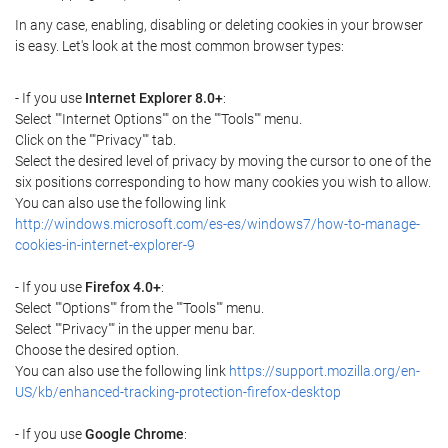
In any case, enabling, disabling or deleting cookies in your browser
is easy. Let's look at the most common browser types:
- If you use
Internet Explorer 8.0+
:
Select ""Internet Options"" on the ""Tools"" menu.
Click on the ""Privacy"" tab.
Select the desired level of privacy by moving the cursor to one of the
six positions corresponding to how many cookies you wish to allow.
You can also use the following link
http://windows.microsoft.com/es-es/windows7/how-to-manage-
cookies-in-internet-explorer-9
- If you use
Firefox 4.0+
:
Select ""Options"" from the ""Tools"" menu.
Select ""Privacy"" in the upper menu bar.
Choose the desired option.
You can also use the following link
https://support.mozilla.org/en-
US/kb/enhanced-tracking-protection-firefox-desktop
- If you use
Google Chrome
: