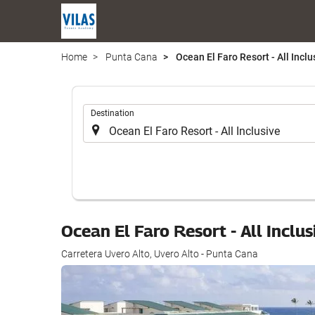
Home
Punta Cana
Ocean El Faro Resort - All Inclu
.
Destination
Ocean El Faro Resort - All Inclu
Carretera Uvero Alto, Uvero Alto - Punta Cana