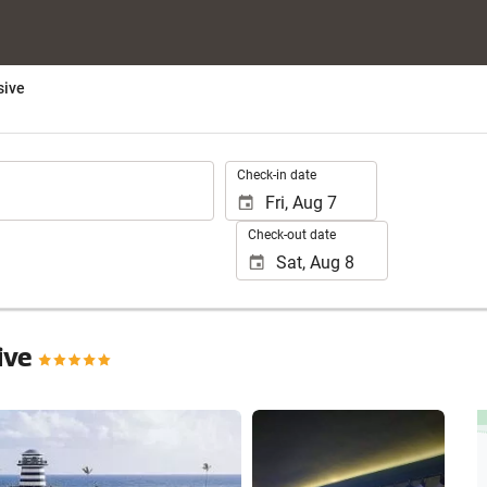
sive
.
Check-in date
Check-out date
sive
See 30 photos