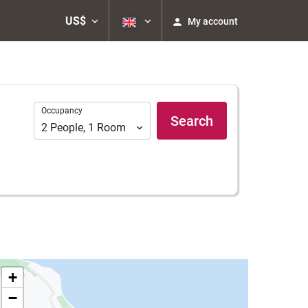
US$
My account
Occupancy
Occupancy
Search
2
People
,
1
Room
+
−