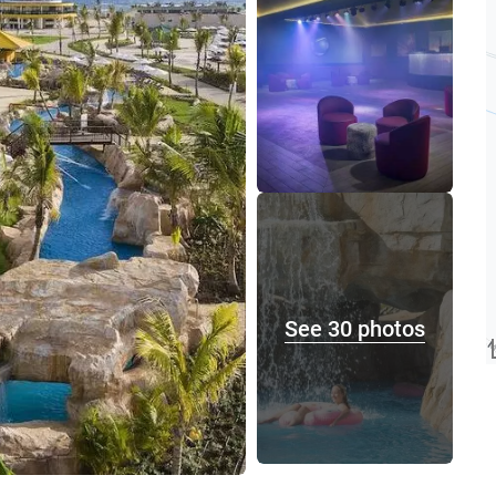
See 30 photos