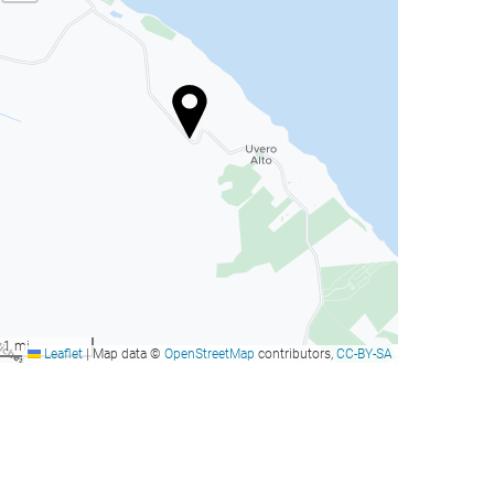
1 mi
Leaflet
|
Map data ©
OpenStreetMap
contributors,
CC-BY-SA