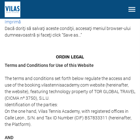
Imprimă
Dacă doriţi să salvaţi aceste condiţii, accesaţi meniul browser-ului
dumneavoastră şi faceţi click “Save as...”
ORDIN LEGAL
Terms and Conditions for Use of this Website
The terms and conditions set forth below regulate the access and
use of the booking.vilastennisacademy.com website (hereinafter,
the website), featuring technology property of TOR GLOBAL TRAVEL
(CICMA nº 3750), S.L.U.
Identification of the parties:
On the one hand, Vilas Tennis Academy, with registered offices in
Calle Leon , S/N. and Tax ID Number (CIF) B57833311 (hereinafter,
the Platform).
AND