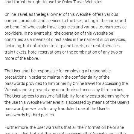
shall forfeit the right to use the OnlineTravel Websites.
OnlineTravel, as the legal owner of this Website, offers various
content, products and services to the User, acting in the name and
on behalf of wholesale travel agencies and various tourism service
providers. In no event shall the operation of this Website be
construed as a means of direct sales in the name of such services,
including, but not limited to, airplane tickets, car rental services,
train tickets, hotel reservations or the combination of any two or
more of the above.
The User shall be responsible for employing all reasonable
precautions in order to maintain the confidentiality of the
passwords provided to him or her by OnlineTravel for accessing the
Website and to prevent any unauthorised access by third parties.
The User agrees to assume full liability for any costs stemming from
the use this Website whenever it is accessed by means of the User?s
password, as well as for any fraudulent use of the User?s
passwords by third parties.
Furthermore, the User warrants that all the information he or she
has provided, both at the time of accessing the Website and in the