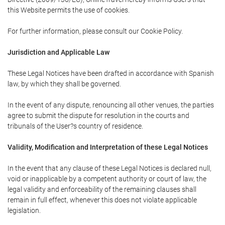
this Website permits the use of cookies.
For further information, please consult our Cookie Policy.
Jurisdiction and Applicable Law
These Legal Notices have been drafted in accordance with Spanish
law, by which they shall be governed.
In the event of any dispute, renouncing all other venues, the parties
agree to submit the dispute for resolution in the courts and
tribunals of the User?s country of residence.
Validity, Modification and Interpretation of these Legal Notices
In the event that any clause of these Legal Notices is declared null,
void or inapplicable by a competent authority or court of law, the
legal validity and enforceability of the remaining clauses shall
remain in full effect, whenever this does not violate applicable
legislation.