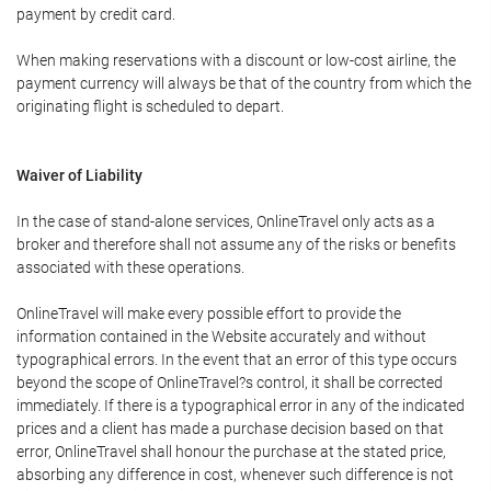
payment by credit card.
When making reservations with a discount or low-cost airline, the
payment currency will always be that of the country from which the
originating flight is scheduled to depart.
Waiver of Liability
In the case of stand-alone services, OnlineTravel only acts as a
broker and therefore shall not assume any of the risks or benefits
associated with these operations.
OnlineTravel will make every possible effort to provide the
information contained in the Website accurately and without
typographical errors. In the event that an error of this type occurs
beyond the scope of OnlineTravel?s control, it shall be corrected
immediately. If there is a typographical error in any of the indicated
prices and a client has made a purchase decision based on that
error, OnlineTravel shall honour the purchase at the stated price,
absorbing any difference in cost, whenever such difference is not