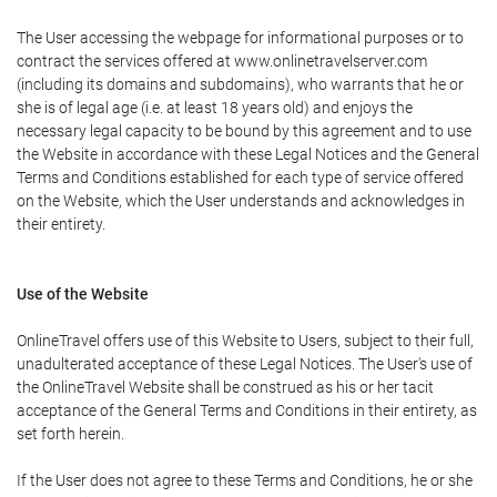
The User accessing the webpage for informational purposes or to
contract the services offered at www.onlinetravelserver.com
(including its domains and subdomains), who warrants that he or
she is of legal age (i.e. at least 18 years old) and enjoys the
necessary legal capacity to be bound by this agreement and to use
the Website in accordance with these Legal Notices and the General
Terms and Conditions established for each type of service offered
on the Website, which the User understands and acknowledges in
their entirety.
Use of the Website
OnlineTravel offers use of this Website to Users, subject to their full,
unadulterated acceptance of these Legal Notices. The User's use of
the OnlineTravel Website shall be construed as his or her tacit
acceptance of the General Terms and Conditions in their entirety, as
set forth herein.
If the User does not agree to these Terms and Conditions, he or she