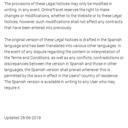
The provisions of these Legal Notices may only be modified in
writing. In any event, OnlineTravel reserves the right to make
changes or modifications, whether to the Website or to these Legal
Notices; however, such modifications shall not affect any contracts
that have been entered into previously.
The original version of these Legal Notices is drafted in the Spanish
language and has been translated into various other languages. In
the event of any dispute regarding the content or interpretation of
the Terms and Conditions, as well as any conflicts, contradictions or
discrepancies between the version in Spanish and those in other
languages, the Spanish version shall prevail whenever this is
permitted by the laws in effect in the Users? country of residence.
The Spanish version is available in writing to any User who may
require it.
Updated 28-06-2018