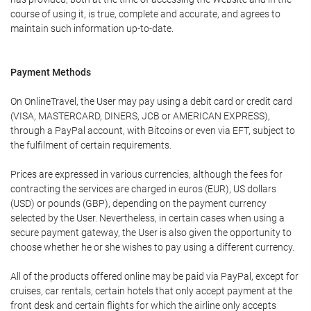
course of using it, is true, complete and accurate, and agrees to
maintain such information up-to-date.
Payment Methods
On OnlineTravel, the User may pay using a debit card or credit card
(VISA, MASTERCARD, DINERS, JCB or AMERICAN EXPRESS),
through a PayPal account, with Bitcoins or even via EFT, subject to
the fulfilment of certain requirements.
Prices are expressed in various currencies, although the fees for
contracting the services are charged in euros (EUR), US dollars
(USD) or pounds (GBP), depending on the payment currency
selected by the User. Nevertheless, in certain cases when using a
secure payment gateway, the User is also given the opportunity to
choose whether he or she wishes to pay using a different currency.
All of the products offered online may be paid via PayPal, except for
cruises, car rentals, certain hotels that only accept payment at the
front desk and certain flights for which the airline only accepts