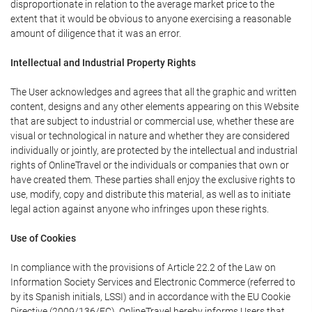
disproportionate in relation to the average market price to the
extent that it would be obvious to anyone exercising a reasonable
amount of diligence that it was an error.
Intellectual and Industrial Property Rights
The User acknowledges and agrees that all the graphic and written
content, designs and any other elements appearing on this Website
that are subject to industrial or commercial use, whether these are
visual or technological in nature and whether they are considered
individually or jointly, are protected by the intellectual and industrial
rights of OnlineTravel or the individuals or companies that own or
have created them. These parties shall enjoy the exclusive rights to
use, modify, copy and distribute this material, as well as to initiate
legal action against anyone who infringes upon these rights.
Use of Cookies
In compliance with the provisions of Article 22.2 of the Law on
Information Society Services and Electronic Commerce (referred to
by its Spanish initials, LSSI) and in accordance with the EU Cookie
Directive (2009/136/EC), OnlineTravel hereby informs Users that